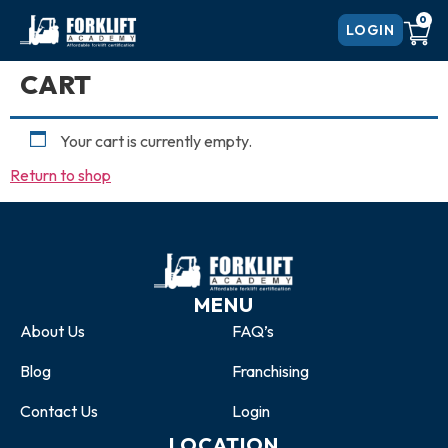
0
LOGIN
CART
Your cart is currently empty.
Return to shop
MENU
About Us
FAQ’s
Blog
Franchising
Contact Us
Login
LOCATION