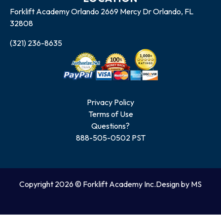
Forklift Academy Orlando 2669 Mercy Dr Orlando, FL
32808
(321) 236-8635
Privacy Policy
Terms of Use
Questions?
888-505-0502 PST
Copyright 2026 © Forklift Academy Inc.
Design by MS